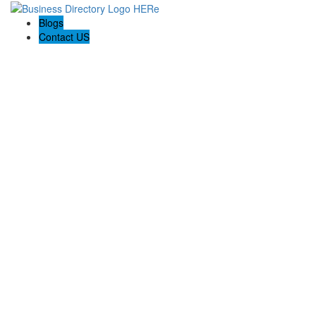
Blogs
Contact US