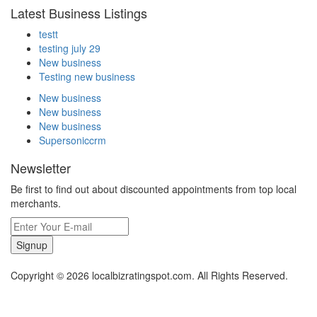
Latest Business Listings
testt
testing july 29
New business
Testing new business
New business
New business
New business
Supersoniccrm
Newsletter
Be first to find out about discounted appointments from top local
merchants.
Signup
Copyright © 2026 localbizratingspot.com. All Rights Reserved.