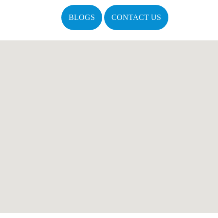
BLOGS
CONTACT US