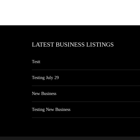
LATEST BUSINESS LISTINGS
Testt
Testing July 29
New Business
Testing New Business