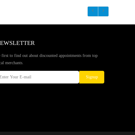
EWSLETTER
 first to find out about discounted appointments from top
cal merchants.
Signup