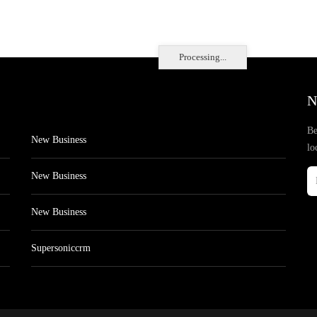
Processing...
N
Be
New Business
lo
New Business
New Business
Supersoniccrm