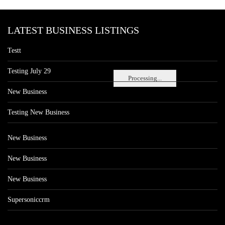
LATEST BUSINESS LISTINGS
Testt
Testing July 29
Processing...
New Business
Testing New Business
New Business
New Business
New Business
Supersoniccrm