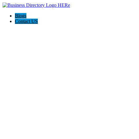
Blogs
Contact US