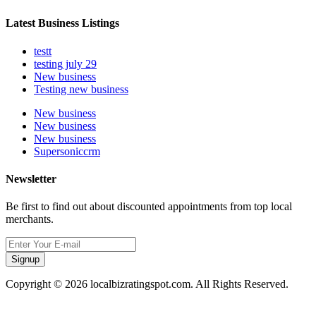
Latest Business Listings
testt
testing july 29
New business
Testing new business
New business
New business
New business
Supersoniccrm
Newsletter
Be first to find out about discounted appointments from top local
merchants.
Signup
Copyright © 2026 localbizratingspot.com. All Rights Reserved.