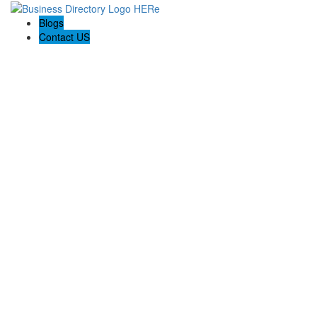
Blogs
Contact US