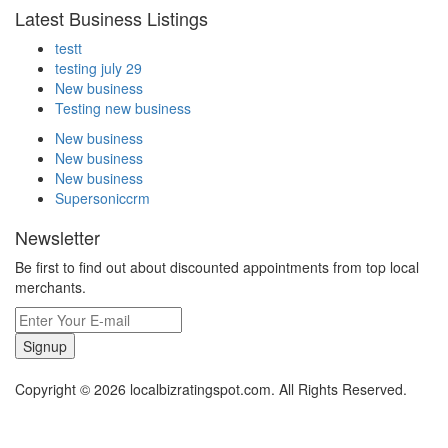
Latest Business Listings
testt
testing july 29
New business
Testing new business
New business
New business
New business
Supersoniccrm
Newsletter
Be first to find out about discounted appointments from top local
merchants.
Signup
Copyright © 2026 localbizratingspot.com. All Rights Reserved.