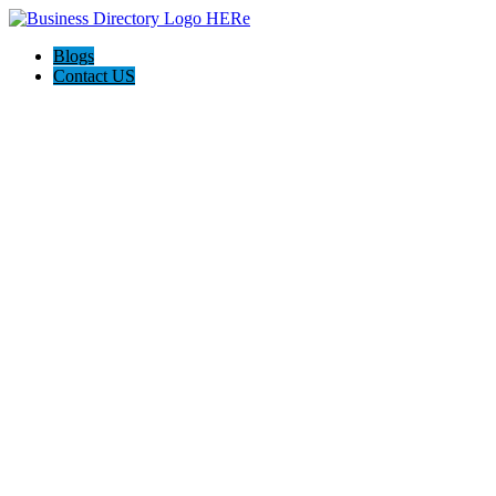
Blogs
Contact US