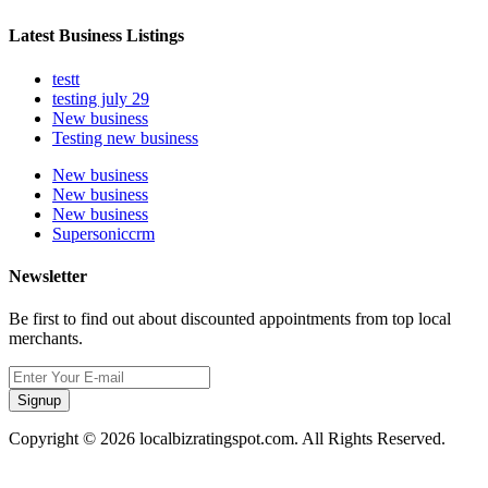
Latest Business Listings
testt
testing july 29
New business
Testing new business
New business
New business
New business
Supersoniccrm
Newsletter
Be first to find out about discounted appointments from top local
merchants.
Signup
Copyright © 2026 localbizratingspot.com. All Rights Reserved.