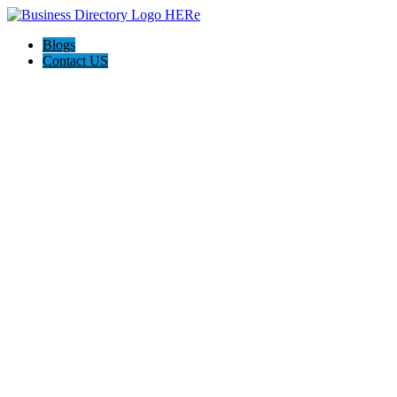
Blogs
Contact US