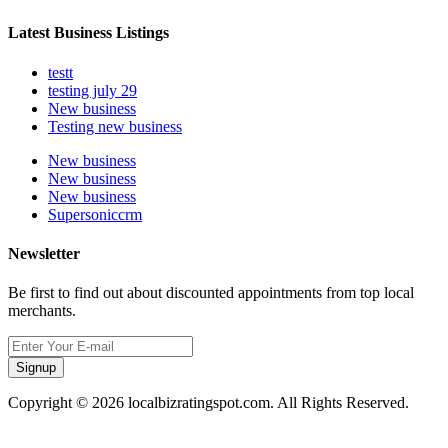
Latest Business Listings
testt
testing july 29
New business
Testing new business
New business
New business
New business
Supersoniccrm
Newsletter
Be first to find out about discounted appointments from top local
merchants.
Signup
Copyright © 2026 localbizratingspot.com. All Rights Reserved.