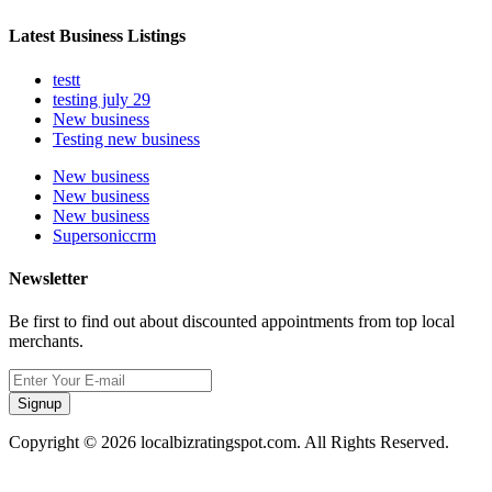
Latest Business Listings
testt
testing july 29
New business
Testing new business
New business
New business
New business
Supersoniccrm
Newsletter
Be first to find out about discounted appointments from top local
merchants.
Signup
Copyright © 2026 localbizratingspot.com. All Rights Reserved.