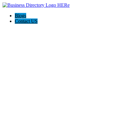
Blogs
Contact US