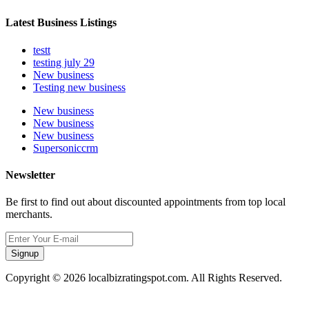
Latest Business Listings
testt
testing july 29
New business
Testing new business
New business
New business
New business
Supersoniccrm
Newsletter
Be first to find out about discounted appointments from top local
merchants.
Signup
Copyright © 2026 localbizratingspot.com. All Rights Reserved.