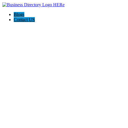
Blogs
Contact US