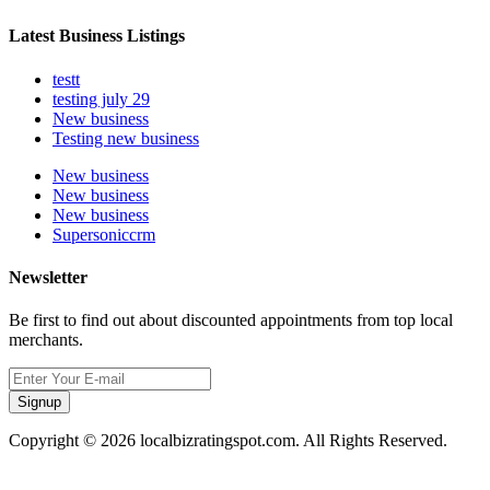
Latest Business Listings
testt
testing july 29
New business
Testing new business
New business
New business
New business
Supersoniccrm
Newsletter
Be first to find out about discounted appointments from top local
merchants.
Signup
Copyright © 2026 localbizratingspot.com. All Rights Reserved.