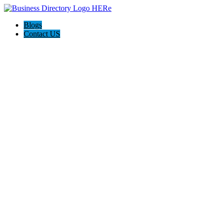
Blogs
Contact US