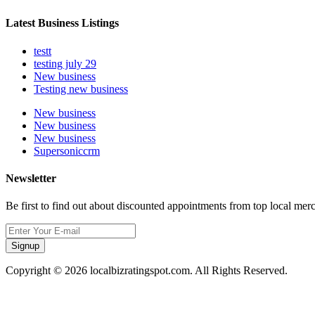
Latest Business Listings
testt
testing july 29
New business
Testing new business
New business
New business
New business
Supersoniccrm
Newsletter
Be first to find out about discounted appointments from top local mer
Signup
Copyright © 2026 localbizratingspot.com. All Rights Reserved.