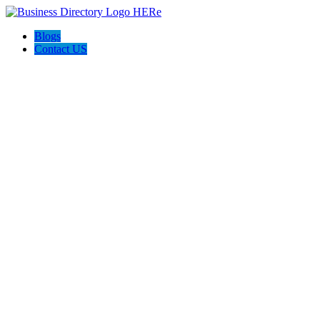
Blogs
Contact US