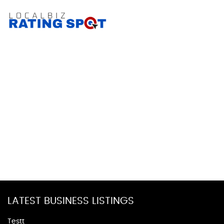
LATEST BUSINESS LISTINGS
Testt