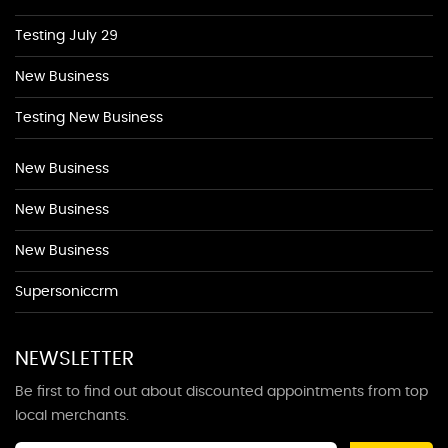
Testing July 29
New Business
Testing New Business
New Business
New Business
New Business
Supersoniccrm
NEWSLETTER
Be first to find out about discounted appointments from top
local merchants.