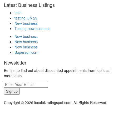
Latest Business Listings
testt
testing july 29
New business
Testing new business
New business
New business
New business
Supersoniccrm
Newsletter
Be first to find out about discounted appointments from top local
merchants.
Signup
Copyright © 2026 localbizratingspot.com. All Rights Reserved.