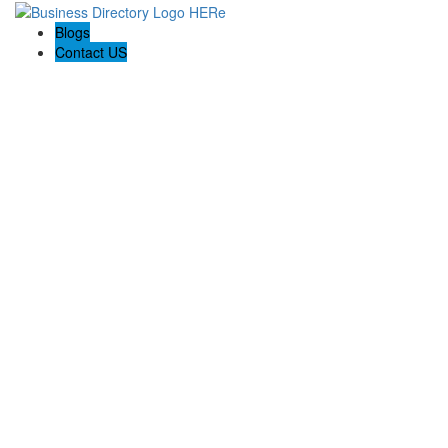
Blogs
Contact US