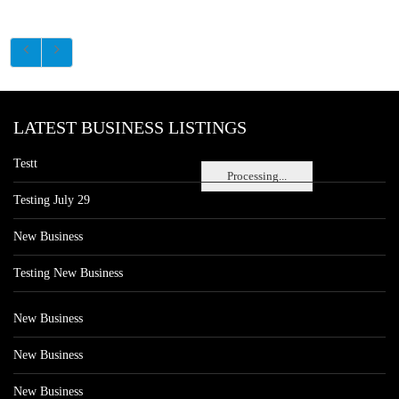
LATEST BUSINESS LISTINGS
Testt
Processing...
Testing July 29
New Business
Testing New Business
New Business
New Business
New Business