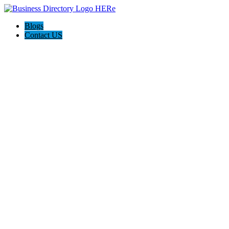
Blogs
Contact US