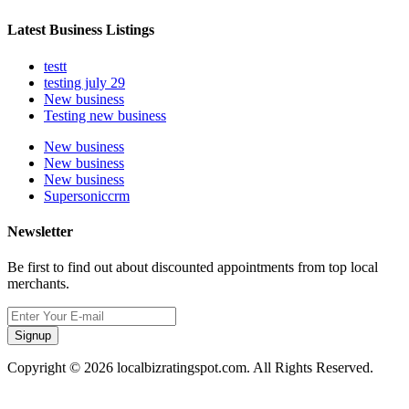
Latest Business Listings
testt
testing july 29
New business
Testing new business
New business
New business
New business
Supersoniccrm
Newsletter
Be first to find out about discounted appointments from top local
merchants.
Signup
Copyright © 2026 localbizratingspot.com. All Rights Reserved.