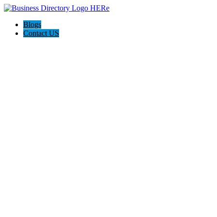
Blogs
Contact US