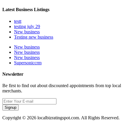
Latest Business Listings
testt
testing july 29
New business
Testing new business
New business
New business
New business
Supersoniccrm
Newsletter
Be first to find out about discounted appointments from top local
merchants.
Signup
Copyright © 2026 localbizratingspot.com. All Rights Reserved.