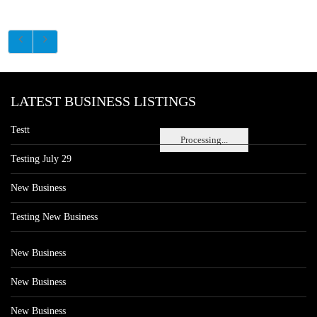
LATEST BUSINESS LISTINGS
Testt
Processing...
Testing July 29
New Business
Testing New Business
New Business
New Business
New Business