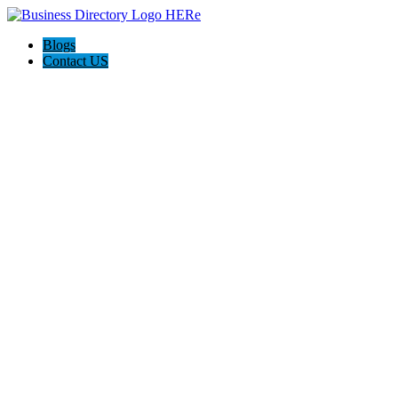
Blogs
Contact US