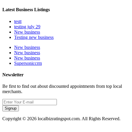
Latest Business Listings
testt
testing july 29
New business
Testing new business
New business
New business
New business
Supersoniccrm
Newsletter
Be first to find out about discounted appointments from top local
merchants.
Signup
Copyright © 2026 localbizratingspot.com. All Rights Reserved.