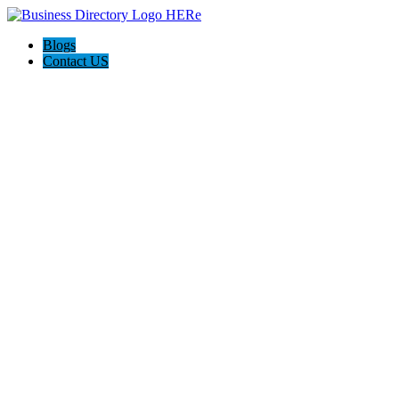
Blogs
Contact US