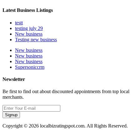
Latest Business Listings
testt
testing july 29
New business
Testing new business
New business
New business
New business
Supersoniccrm
Newsletter
Be first to find out about discounted appointments from top local
merchants.
Signup
Copyright © 2026 localbizratingspot.com. All Rights Reserved.