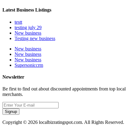
Latest Business Listings
testt
testing july 29
New business
Testing new business
New business
New business
New business
Supersoniccrm
Newsletter
Be first to find out about discounted appointments from top local
merchants.
Signup
Copyright © 2026 localbizratingspot.com. All Rights Reserved.