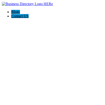
Blogs
Contact US