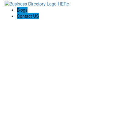
Blogs
Contact US