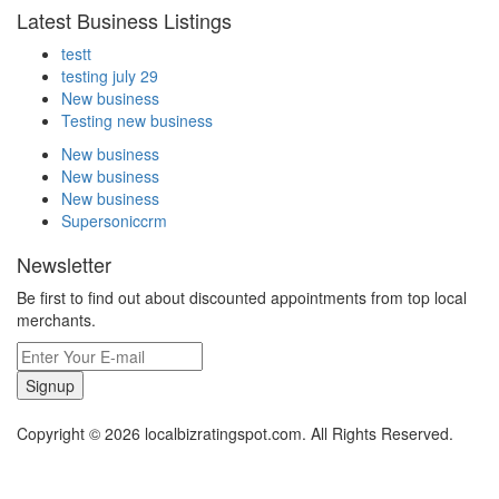
Latest Business Listings
testt
testing july 29
New business
Testing new business
New business
New business
New business
Supersoniccrm
Newsletter
Be first to find out about discounted appointments from top local
merchants.
Signup
Copyright © 2026 localbizratingspot.com. All Rights Reserved.