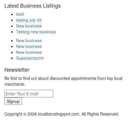
Latest Business Listings
testt
testing july 29
New business
Testing new business
New business
New business
New business
Supersoniccrm
Newsletter
Be first to find out about discounted appointments from top local
merchants.
Signup
Copyright © 2026 localbizratingspot.com. All Rights Reserved.