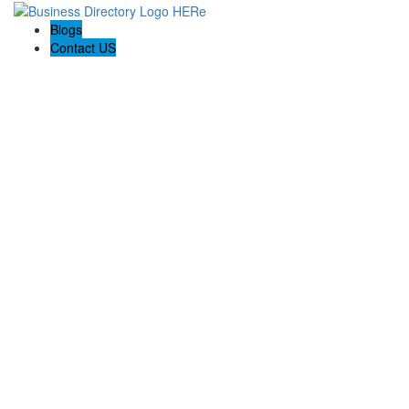
Blogs
Contact US