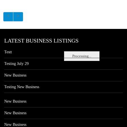
LATEST BUSINESS LISTINGS
Testt
Processing...
Testing July 29
New Business
Testing New Business
New Business
New Business
New Business