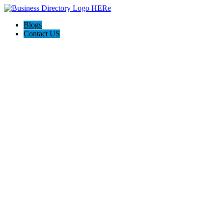
Blogs
Contact US