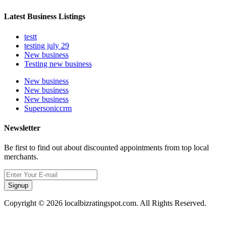
Latest Business Listings
testt
testing july 29
New business
Testing new business
New business
New business
New business
Supersoniccrm
Newsletter
Be first to find out about discounted appointments from top local
merchants.
Signup
Copyright © 2026 localbizratingspot.com. All Rights Reserved.