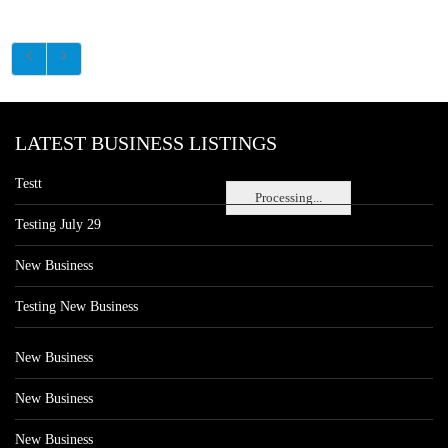
LATEST BUSINESS LISTINGS
Testt
Processing...
Testing July 29
New Business
Testing New Business
New Business
New Business
New Business