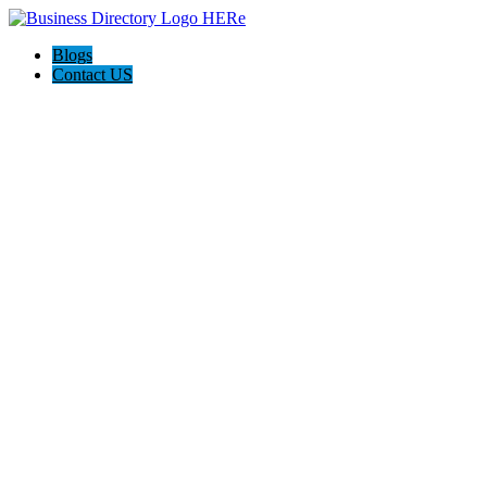
Blogs
Contact US