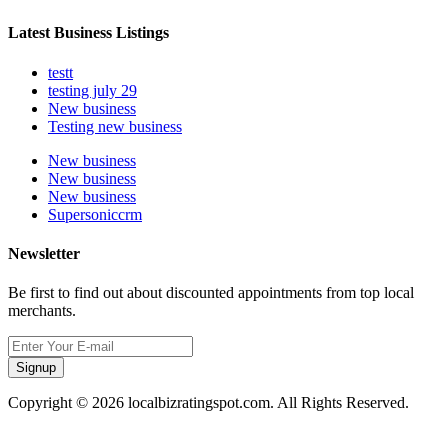
Latest Business Listings
testt
testing july 29
New business
Testing new business
New business
New business
New business
Supersoniccrm
Newsletter
Be first to find out about discounted appointments from top local
merchants.
Signup
Copyright © 2026 localbizratingspot.com. All Rights Reserved.