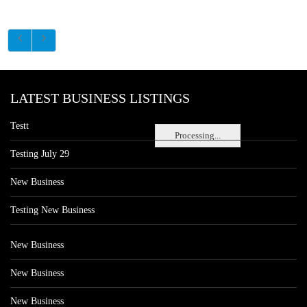
LATEST BUSINESS LISTINGS
Testt
Processing...
Testing July 29
New Business
Testing New Business
New Business
New Business
New Business