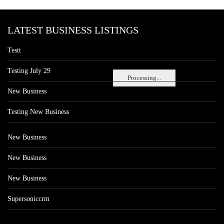
LATEST BUSINESS LISTINGS
Testt
Testing July 29
Processing...
New Business
Testing New Business
New Business
New Business
New Business
Supersoniccrm