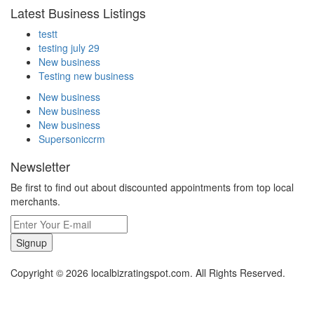
Latest Business Listings
testt
testing july 29
New business
Testing new business
New business
New business
New business
Supersoniccrm
Newsletter
Be first to find out about discounted appointments from top local
merchants.
Signup
Copyright © 2026 localbizratingspot.com. All Rights Reserved.