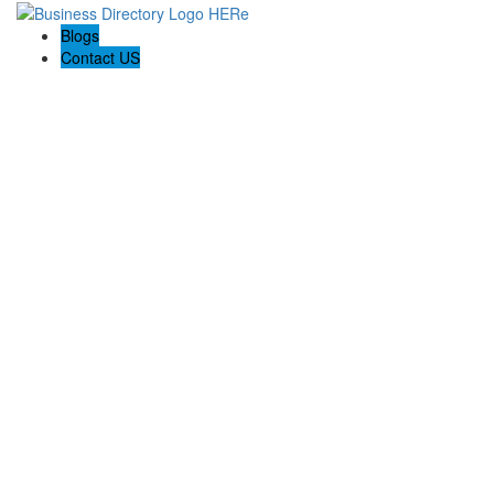
Blogs
Contact US