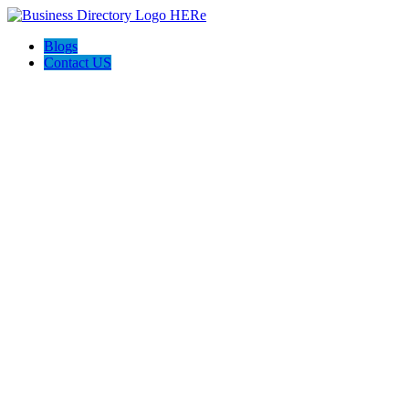
Blogs
Contact US