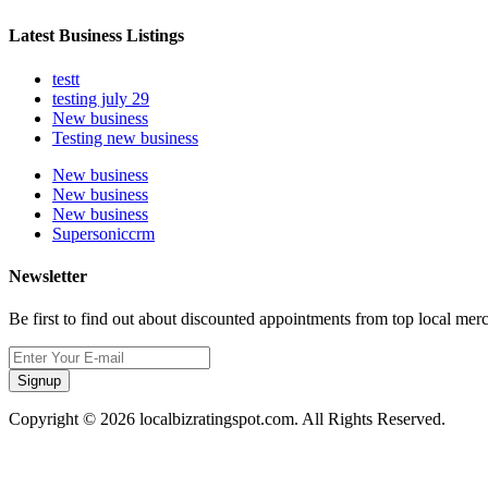
Latest Business Listings
testt
testing july 29
New business
Testing new business
New business
New business
New business
Supersoniccrm
Newsletter
Be first to find out about discounted appointments from top local mer
Signup
Copyright © 2026 localbizratingspot.com. All Rights Reserved.