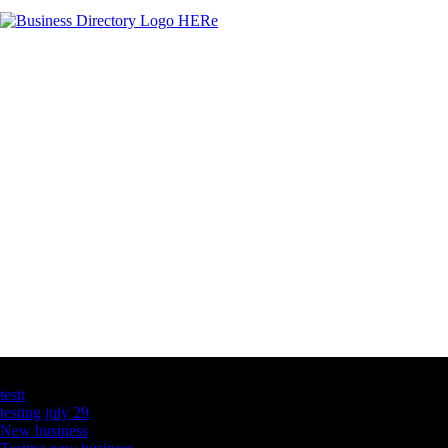
Latest Business Listings
testt
testing july 29
New business