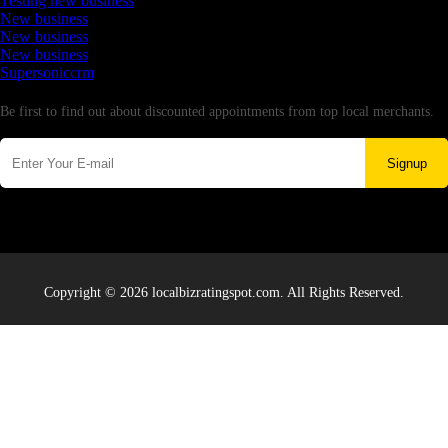
Testing new business
New business
New business
New business
Supersoniccrm
Newsletter
Be first to find out about discounted appointments from top local merchants.
Signup
Copyright © 2026 localbizratingspot.com. All Rights Reserved.