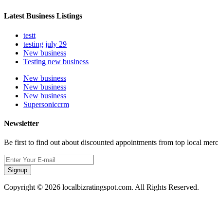
Latest Business Listings
testt
testing july 29
New business
Testing new business
New business
New business
New business
Supersoniccrm
Newsletter
Be first to find out about discounted appointments from top local mer
Signup
Copyright © 2026 localbizratingspot.com. All Rights Reserved.