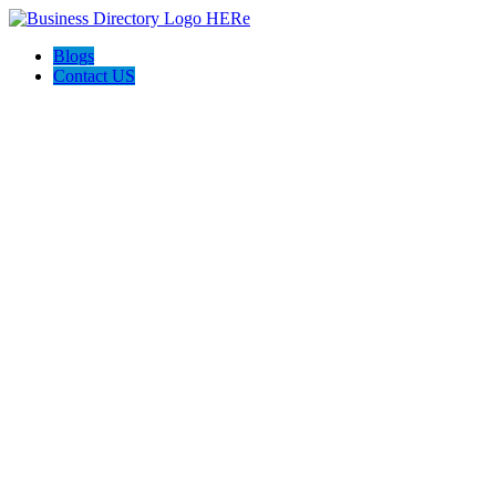
Blogs
Contact US