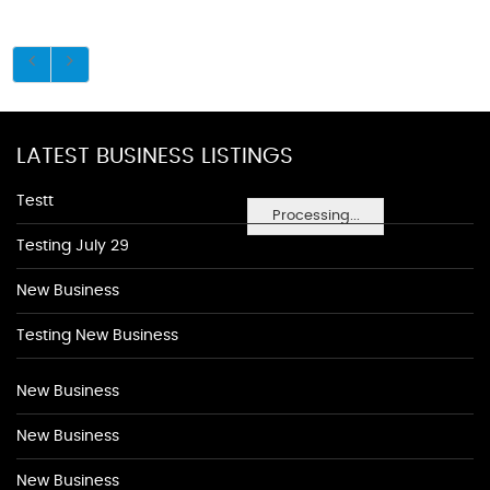
LATEST BUSINESS LISTINGS
Testt
Processing...
Testing July 29
New Business
Testing New Business
New Business
New Business
New Business