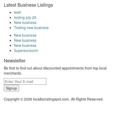
Latest Business Listings
testt
testing july 29
New business
Testing new business
New business
New business
New business
Supersoniccrm
Newsletter
Be first to find out about discounted appointments from top local
merchants.
Signup
Copyright © 2026 localbizratingspot.com. All Rights Reserved.