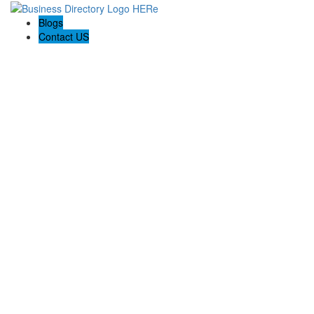
Blogs
Contact US