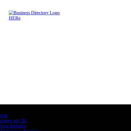
Latest Business Listings
testt
testing july 29
New business