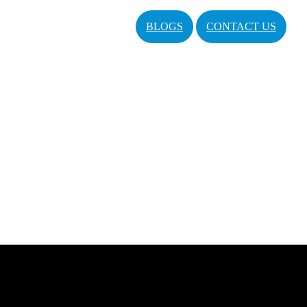
BLOGS
CONTACT US