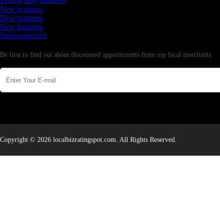
Testing new business
New business
New business
New business
Supersoniccrm
Newsletter
Be first to find out about discounted appointments from top local merchants.
Copyright © 2026 localbizratingspot.com. All Rights Reserved.