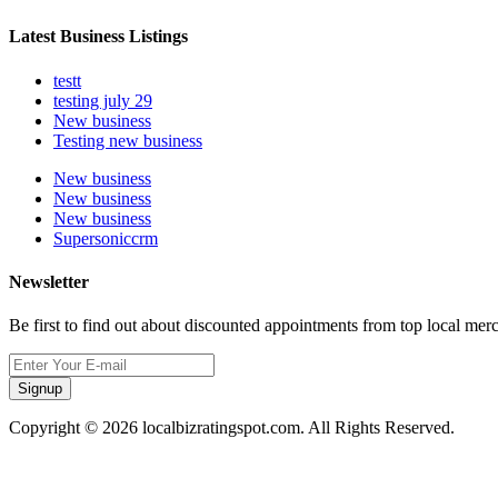
Latest Business Listings
testt
testing july 29
New business
Testing new business
New business
New business
New business
Supersoniccrm
Newsletter
Be first to find out about discounted appointments from top local mer
Signup
Copyright © 2026 localbizratingspot.com. All Rights Reserved.