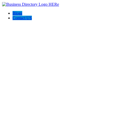
Blogs
Contact US