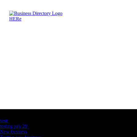
Latest Business Listings
testt
testing july 29
New business