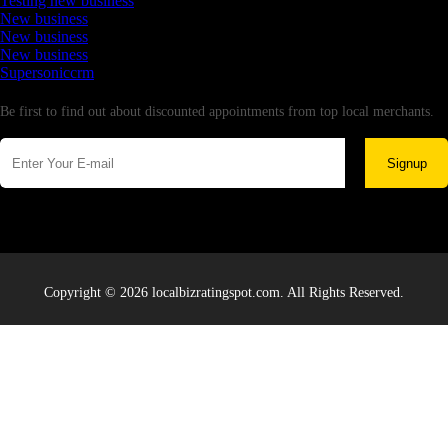
Testing new business
New business
New business
New business
Supersoniccrm
Newsletter
Be first to find out about discounted appointments from top local merchants.
Signup
Copyright © 2026 localbizratingspot.com. All Rights Reserved.