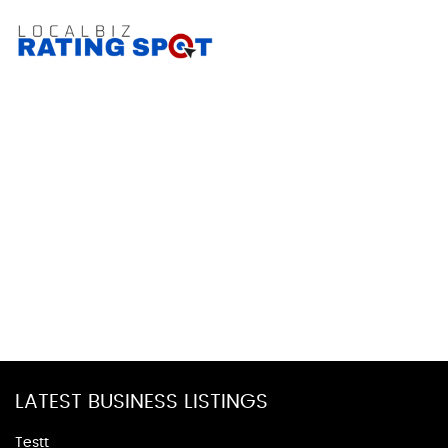
LATEST BUSINESS LISTINGS
Testt