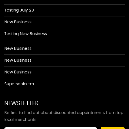
Testing July 29
New Business
Testing New Business
New Business
New Business
New Business
Supersoniccrm
NEWSLETTER
Be first to find out about discounted appointments from top
local merchants.