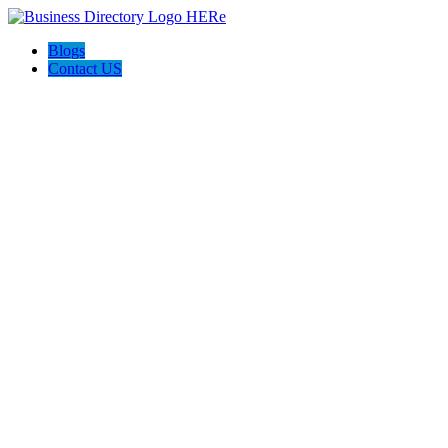
Blogs
Contact US