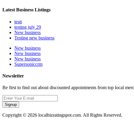
Latest Business Listings
testt
testing july 29
New business
Testing new business
New business
New business
New business
Supersoniccrm
Newsletter
Be first to find out about discounted appointments from top local mer
Signup
Copyright © 2026 localbizratingspot.com. All Rights Reserved.