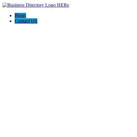
Blogs
Contact US