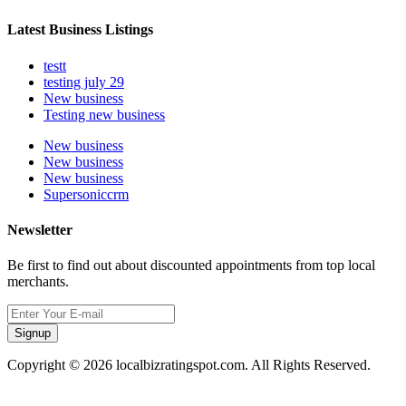
Latest Business Listings
testt
testing july 29
New business
Testing new business
New business
New business
New business
Supersoniccrm
Newsletter
Be first to find out about discounted appointments from top local
merchants.
Signup
Copyright © 2026 localbizratingspot.com. All Rights Reserved.