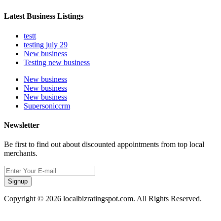
Latest Business Listings
testt
testing july 29
New business
Testing new business
New business
New business
New business
Supersoniccrm
Newsletter
Be first to find out about discounted appointments from top local
merchants.
Signup
Copyright © 2026 localbizratingspot.com. All Rights Reserved.