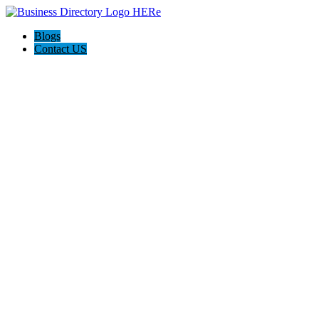
Blogs
Contact US