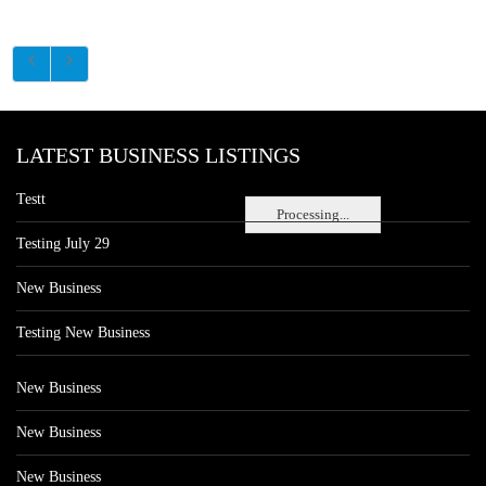
LATEST BUSINESS LISTINGS
Testt
Processing...
Testing July 29
New Business
Testing New Business
New Business
New Business
New Business