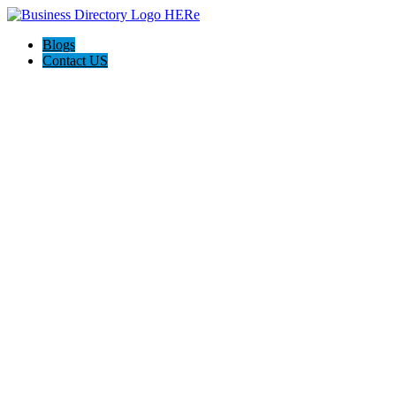
Blogs
Contact US