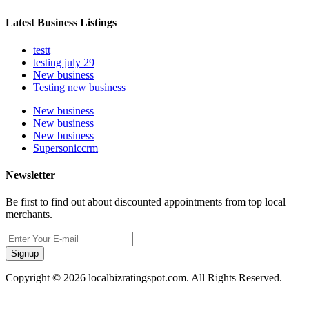
Latest Business Listings
testt
testing july 29
New business
Testing new business
New business
New business
New business
Supersoniccrm
Newsletter
Be first to find out about discounted appointments from top local
merchants.
Signup
Copyright © 2026 localbizratingspot.com. All Rights Reserved.