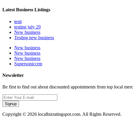
Latest Business Listings
testt
testing july 29
New business
Testing new business
New business
New business
New business
Supersoniccrm
Newsletter
Be first to find out about discounted appointments from top local mer
Signup
Copyright © 2026 localbizratingspot.com. All Rights Reserved.