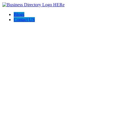
Blogs
Contact US