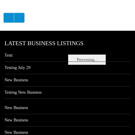
LATEST BUSINESS LISTINGS
Testt
Processing...
Testing July 29
New Business
Testing New Business
New Business
New Business
New Business