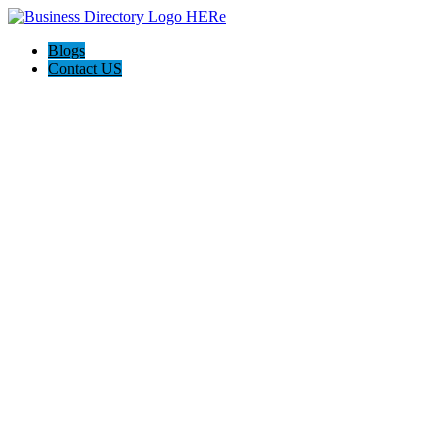
Blogs
Contact US