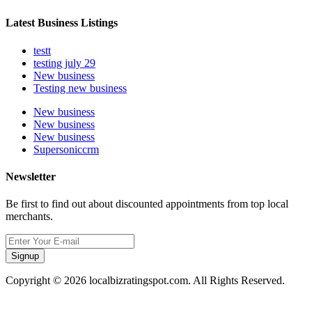
Latest Business Listings
testt
testing july 29
New business
Testing new business
New business
New business
New business
Supersoniccrm
Newsletter
Be first to find out about discounted appointments from top local
merchants.
Signup
Copyright © 2026 localbizratingspot.com. All Rights Reserved.