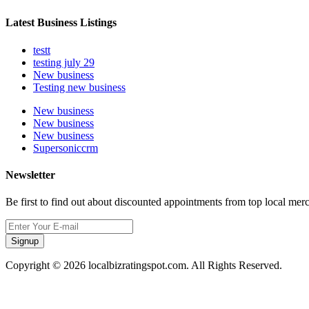
Latest Business Listings
testt
testing july 29
New business
Testing new business
New business
New business
New business
Supersoniccrm
Newsletter
Be first to find out about discounted appointments from top local mer
Signup
Copyright © 2026 localbizratingspot.com. All Rights Reserved.