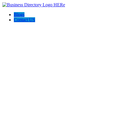
Blogs
Contact US