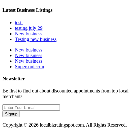
Latest Business Listings
testt
testing july 29
New business
Testing new business
New business
New business
New business
Supersoniccrm
Newsletter
Be first to find out about discounted appointments from top local
merchants.
Signup
Copyright © 2026 localbizratingspot.com. All Rights Reserved.