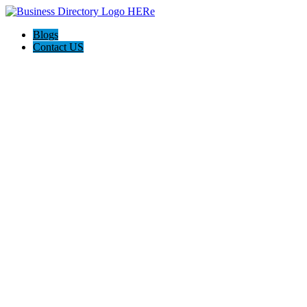
Blogs
Contact US