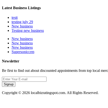
Latest Business Listings
testt
testing july 29
New business
Testing new business
New business
New business
New business
Supersoniccrm
Newsletter
Be first to find out about discounted appointments from top local mer
Signup
Copyright © 2026 localbizratingspot.com. All Rights Reserved.