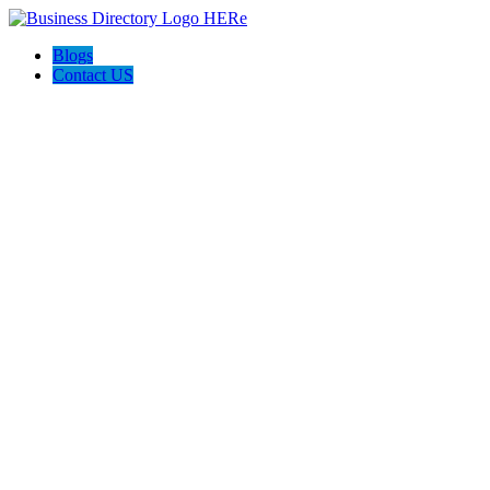
Blogs
Contact US