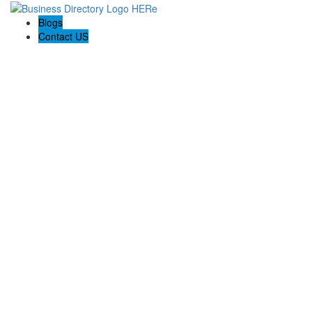
Blogs
Contact US