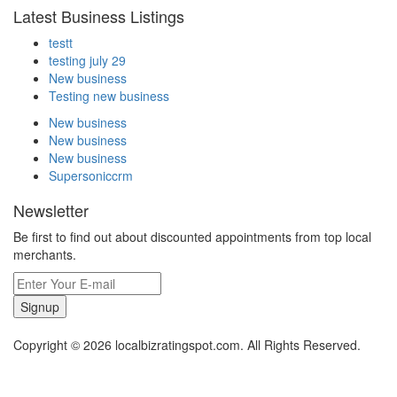
Latest Business Listings
testt
testing july 29
New business
Testing new business
New business
New business
New business
Supersoniccrm
Newsletter
Be first to find out about discounted appointments from top local
merchants.
Signup
Copyright © 2026 localbizratingspot.com. All Rights Reserved.